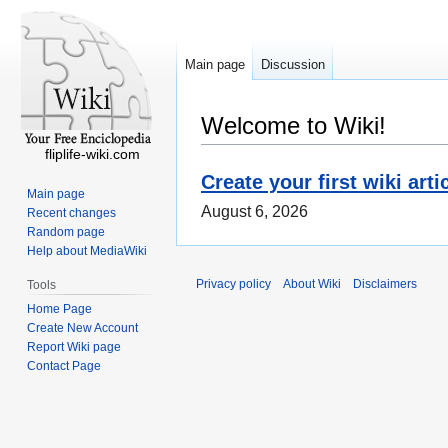
Main page
Discussion
Welcome to Wiki!
fliplife-wiki.com
Create your first wiki arti
Main page
August 6, 2026
Recent changes
Random page
Help about MediaWiki
Privacy policy
About Wiki
Disclaimers
Tools
Home Page
Create New Account
Report Wiki page
Contact Page