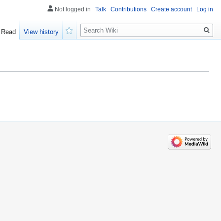
Not logged in
Talk
Contributions
Create account
Log in
Search
Read
View history
Watch